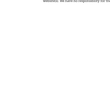
website(s). We have no responsibility for th