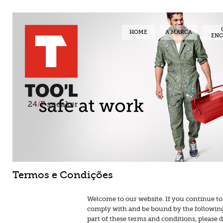
HOME
A MARCA
EN
Termos e Condições
Welcome to our website. If you continue to
comply with and be bound by the following 
part of these terms and conditions, please 