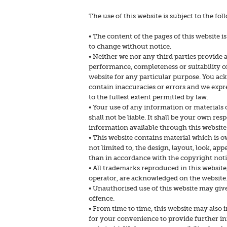
The use of this website is subject to the fo
• The content of the pages of this website i
to change without notice.
• Neither we nor any third parties provide 
performance, completeness or suitability o
website for any particular purpose. You a
contain inaccuracies or errors and we expre
to the fullest extent permitted by law.
• Your use of any information or materials o
shall not be liable. It shall be your own res
information available through this website
• This website contains material which is ow
not limited to, the design, layout, look, a
than in accordance with the copyright noti
• All trademarks reproduced in this website,
operator, are acknowledged on the website
• Unauthorised use of this website may give
offence.
• From time to time, this website may also i
for your convenience to provide further in